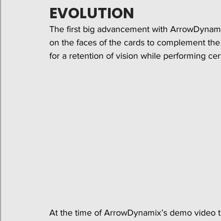
EVOLUTION
The first big advancement with ArrowDynami
on the faces of the cards to complement the l
for a retention of vision while performing cert
At the time of ArrowDynamix’s demo video th