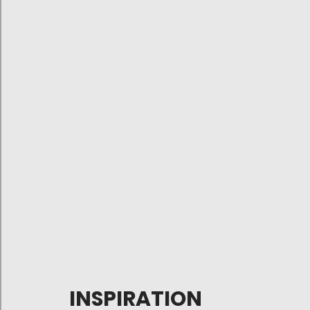
INSPIRATION