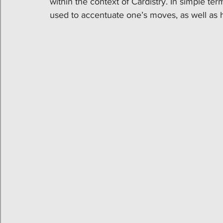
within the context of Cardistry. In simple te
used to accentuate one’s moves, as well as