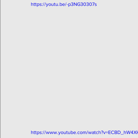
https://youtu.be/-p3NG30307s
https://www.youtube.com/watch?v=ECBD_hW4