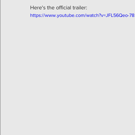
Here's the official trailer:
https://www.youtube.com/watch?v=JFL56Qeo-78