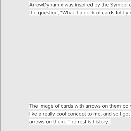
ArrowDynamix was inspired by the 
Symbol o
the question, “What if a deck of cards told y
The image of cards with arrows on them pointi
like a really cool concept to me, and so I go
arrows on them. The rest is history. 