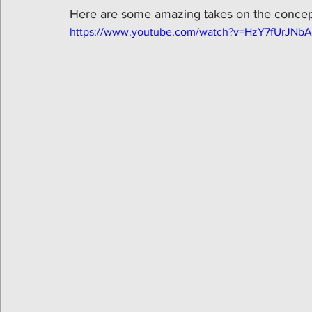
Here are some amazing takes on the concept
https://www.youtube.com/watch?v=HzY7fUrJNbA