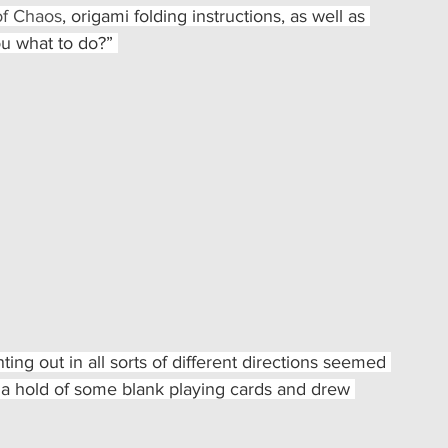
f Chaos
, origami folding instructions, as well as 
ou what to do?” 
ng out in all sorts of different directions seemed 
t a hold of some blank playing cards and drew 