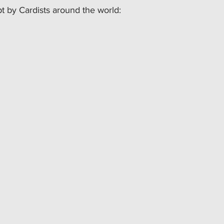
 by Cardists around the world: