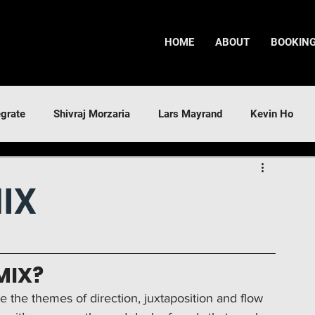
HOME
ABOUT
BOOKIN
egrate
Shivraj Morzaria
Lars Mayrand
Kevin Ho
IX
MIX?
ore the themes of direction, juxtaposition and flow 