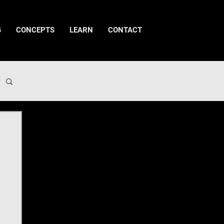
G
CONCEPTS
LEARN
CONTACT