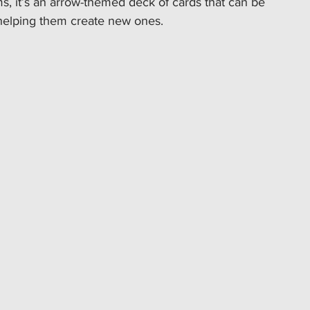
rms, it’s an arrow-themed deck of cards that can be 
 helping them create new ones.