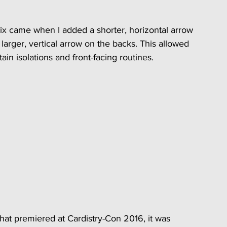
x came when I added a shorter, horizontal arrow 
arger, vertical arrow on the backs. This allowed 
ain isolations and front-facing routines.
at premiered at Cardistry-Con 2016, it was 