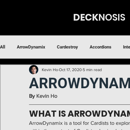
DECK
N
OSIS
All
ArrowDynamix
Cardestroy
Accordions
Int
Kevin Ho
Oct 17, 2020
5 min read
ARROWDYNAM
By 
Kevin Ho
WHAT IS ARROWDYNA
ArrowDynamix
is a tool for Cardists to expl