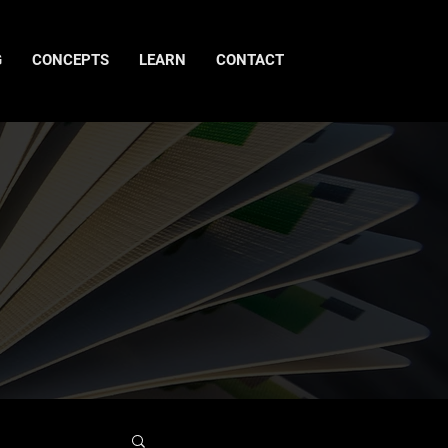
G
CONCEPTS
LEARN
CONTACT