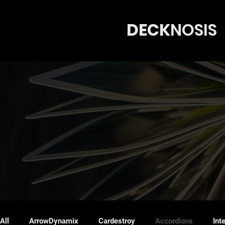
DECK
N
OSIS
All
ArrowDynamix
Cardestroy
Accordions
Int