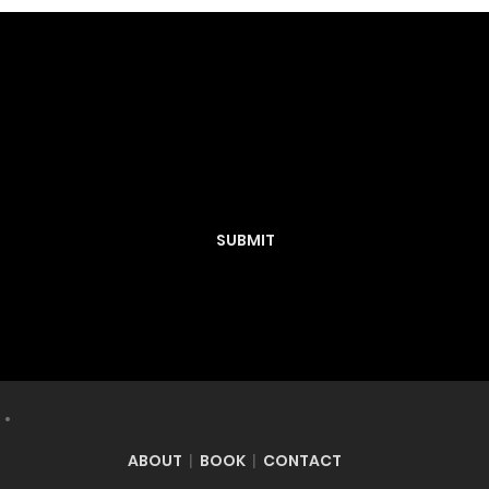
Have you created a Concept and want it
to be featured on Decknosis? Submit
here:
SUBMIT
ABOUT
BOOK
CONTACT
|
|