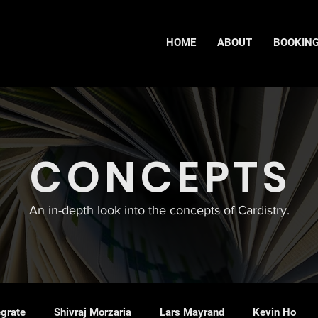
HOME
ABOUT
BOOKIN
CONCEPTS
An in-depth look into the concepts of Cardistry.
egrate
Shivraj Morzaria
Lars Mayrand
Kevin Ho