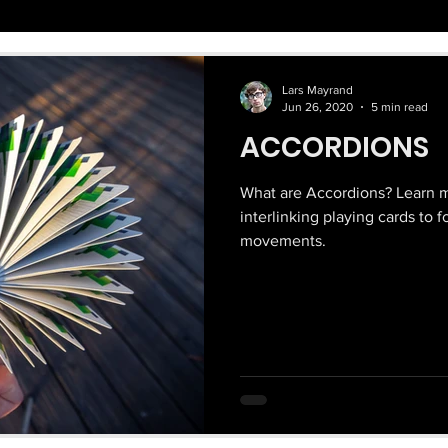
Lars Mayrand
Jun 26, 2020
5 min read
ACCORDIONS
What are Accordions? Learn m
interlinking playing cards to 
movements.