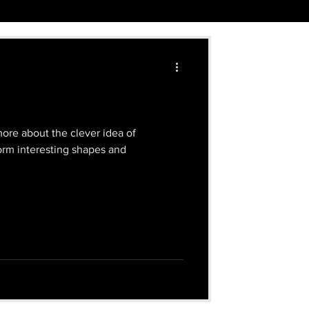
ore about the clever idea of
form interesting shapes and